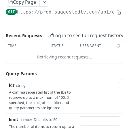
Copy Page
Fetches age classifications
Deletes an API Key
GET
DEL
Fetches an availability window
GET
GET
https://prod.suggestedtv.com/api/dashb
Creates an age classification
Fetches API Keys
POST
GET
Updates an availability window
PUT
Fetches an age classification
Creates an API Key
POST
GET
Deletes an availability window
DEL
Updates an age classification
Fetches an API Key
Log in to see full request history
Recent Requests
PUT
GET
Fetches availability windows
GET
Deletes an age classification
Updates an API Key
TIME
STATUS
USER AGENT
PUT
DEL
Creates an availability window
POST
Deletes an API Key
DEL
Retrieving recent requests…
Bulk deletes availability windows
DEL
Fetches an availability window
GET
Query Params
Updates an availability window
PUT
ids
string
Deletes an availability window
DEL
A comma separated list of the IDs to
retrieve up to a maximum of 100. If
Banner
specified, the limit, offset, filter and
query parameters are ignored.
Fetches banners
GET
Billing
limit
Defaults to 50
Creates a banner
Fetches usage and billing information
number
POST
GET
Bridge
The number of items to return up to a