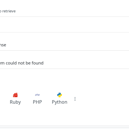
o retrieve
nse
em could not be found
Ruby
PHP
Python