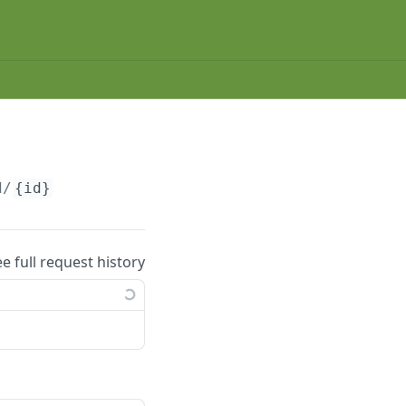
d/
{id}
ee full request history