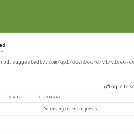
 ad
prod.suggestedtv.com/api/dashboard
/v1/video-a
Log in to s
STATUS
USER AGENT
Retrieving recent requests…