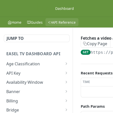
Dashboard
Home
Guides
API Reference
Fetches a video
JUMP TO
Copy Page
GET
https://
EASEL TV DASHBOARD API
Age Classification
Fetches age
GET
API Key
Recent Requests
classifications
Fetches API Keys
GET
Availability Window
TIME
Creates an age
POST
Creates an API Key
Fetches availability
POST
GET
classification
Banner
windows
Fetches an API Key
Fetches banners
GET
GET
Fetches an age
Billing
GET
Creates an availability
POST
classification
Path Params
Updates an API Key
Creates a banner
Fetches usage and billing
POST
PUT
GET
window
Bridge