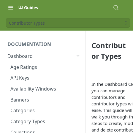
Guides
Contributor Types
Contribut
DOCUMENTATION
or Types
Dashboard
Age Ratings
API Keys
In the Dashboard C
Availability Windows
you can manage
contributors and
Banners
contributor types wi
ease. This guide will
Categories
walk you through t
Category Types
steps to create, modi
and delete contribut
Collections