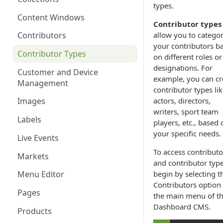
types.
Content Windows
Contributor types
allow you to categor
Contributors
your contributors b
Contributor Types
on different roles or
designations. For
Customer and Device
example, you can cr
Management
contributor types li
actors, directors,
Images
writers, sport team
Labels
players, etc., based 
your specific needs.
Live Events
To access contributo
Markets
and contributor type
begin by selecting t
Menu Editor
Contributors option 
Pages
the main menu of t
Dashboard CMS.
Products