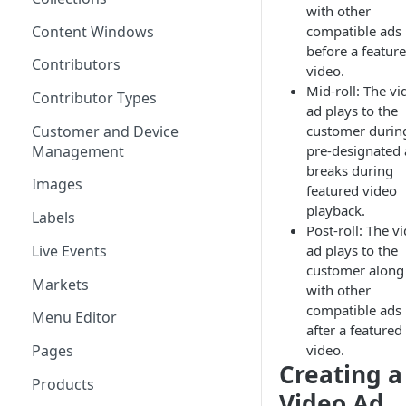
with other
Content Windows
compatible ads
before a featur
Contributors
video.
Mid-roll: The vi
Contributor Types
ad plays to the
Customer and Device
customer durin
Management
pre-designated
breaks during
Images
featured video
playback.
Labels
Post-roll: The v
Live Events
ad plays to the
customer along
Markets
with other
compatible ads
Menu Editor
after a featured
video.
Pages
Creating a
Products
Video Ad