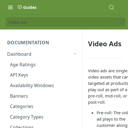
Guides
Video Ads
Video Ads
DOCUMENTATION
Dashboard
Age Ratings
Video ads are single
API Keys
video assets that ca
targeted at products
Availability Windows
play out as part of a
Banners
pre-roll, mid-roll, or
post-roll.
Categories
Pre-roll: The vi
Category Types
ad plays to the
customer along
Collections