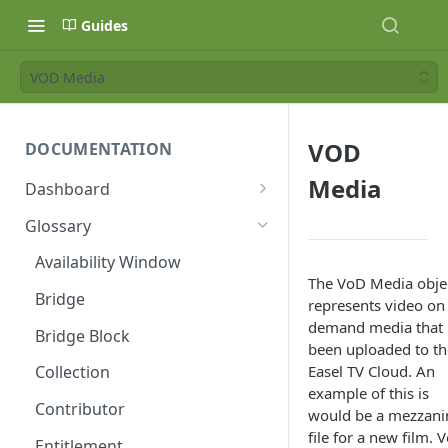
Guides
VOD Media
VOD
DOCUMENTATION
Media
Dashboard
Age Ratings
Glossary
API Keys
Availability Window
The VoD Media obje
Availability Windows
Bridge
represents video on
Banners
demand media that 
Bridge Block
been uploaded to th
Categories
Easel TV Cloud. An
Collection
example of this is
Category Types
Contributor
would be a mezzani
Collections
file for a new film. 
Entitlement