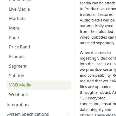
Media can be attac
Content Windows
to Products as eithe
Live Media
trailers or features.
Contributors
Markets
Audio tracks will be
automatically used
Contributor Types
Menu
from the uploaded
Customer and Device
video. Subtitles can
Page
Management
attached separately.
Price Band
Images
When it comes to
Product
ingesting video con
Labels
into the Easel TV Cl
Segment
Live Events
we prioritize securit
and compatibility. R
Subtitle
Markets
assured that your v
VOD Media
files are uploaded
Menu Editor
through a robust, A
Webhook
128 encrypted
Pages
connection, ensurin
Integration
Products
data integrity and
System Specifications
privacy. These video