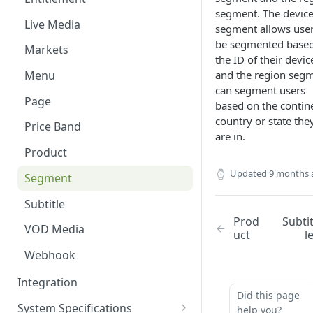
segment. The devic
Content Windows
Live Media
segment allows user
Contributors
be segmented base
Markets
the ID of their devic
Contributor Types
and the region seg
Menu
can segment users
Customer and Device
Page
based on the contin
Management
country or state the
Price Band
Images
are in.
Product
Labels
Updated
9 months 
Segment
Live Events
Subtitle
Markets
Prod
Subti
VOD Media
uct
l
Menu Editor
Webhook
Pages
Integration
Products
Did this page
System Specifications
help you?