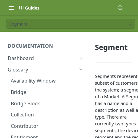
Guides
Segment
Segment
DOCUMENTATION
Dashboard
Age Ratings
Glossary
Segments represent
API Keys
Availability Window
subset of customers
Availability Windows
the system; a segm
Bridge
of a Market. A Segm
Banners
Bridge Block
has a name and a
description as well a
Categories
Collection
type. There are
Category Types
currently two types
Contributor
segments, the devic
Collections
Entitlement
segment and the re