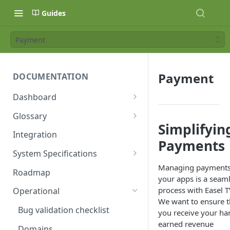
Guides
Payment
Payment
DOCUMENTATION
Dashboard
Age Ratings
Glossary
Simplifyin
API Keys
Availability Window
Integration
Payments
Availability Windows
Bridge
System Specifications
Managing payments
Banners
Bridge Block
DRM
Roadmap
your apps is a seam
Categories
Collection
Fonts
process with Easel T
Operational
We want to ensure t
Category Types
Contributor
GDPR
Bug validation checklist
you receive your ha
earned revenue
Collections
Entitlement
Images
Domains