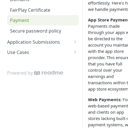
effortlessly. Here's 
Content Windows
Live Media
Network
we handle payments
FairPlay Certificate
Contributors
Markets
Supported Devices
App Store Paymen
Payment
Payments made
Contributor Types
Menu
Secure password policy
through your apps w
be directed to the
Customer and Device
Page
Application Submissions
account you mainta
Management
Price Band
App Store Developer Accounts
with the app store
Use Cases
Images
provider. This ensur
Product
General information required
Themes
that you have full
Labels
control over your
Segment
Apple TV Submission
Tagging and Metadata
Powered by
earnings and
Live Events
Subtitle
Android TV Submission
Menu and App Structure
transactions within 
Markets
app store ecosystem
VOD Media
Fire TV Submission
Markets
Menu Editor
Web Payments:
Fo
Webhook
LG TV submission
Windows
web-based payment
Pages
and clients on app
Samsung Tizen submission
Ads and Promotions
stores lacking built-
Products
iOS app submission
Registration
payment systems, 